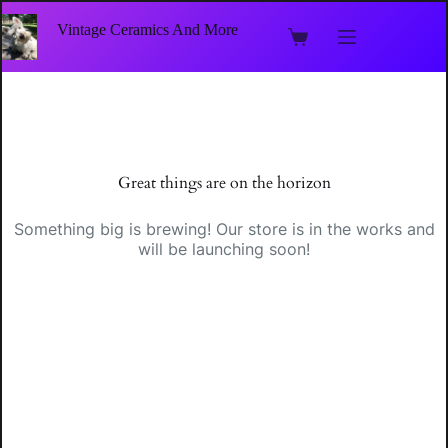
Skip
to
Vintage Ceramics And More
Shopping
content
cart
Skip
to
content
Great things are on the horizon
Something big is brewing! Our store is in the works and
will be launching soon!