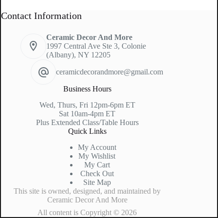
Contact Information
Ceramic Decor And More
1997 Central Ave Ste 3, Colonie
(Albany), NY 12205
ceramicdecorandmore@gmail.com
Business Hours
Wed, Thurs, Fri 12pm-6pm ET
Sat 10am-4pm ET
Plus Extended Class/Table Hours
Quick Links
My Account
My Wishlist
My Cart
Check Out
Site Map
This site is owned, designed, and maintained by
Ceramic Decor And More
All content is Copyright © 2026