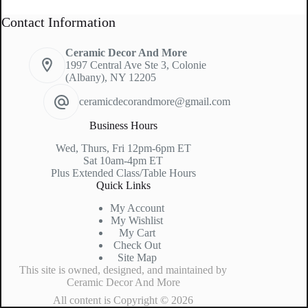
Contact Information
Ceramic Decor And More
1997 Central Ave Ste 3, Colonie
(Albany), NY 12205
ceramicdecorandmore@gmail.com
Business Hours
Wed, Thurs, Fri 12pm-6pm ET
Sat 10am-4pm ET
Plus Extended Class/Table Hours
Quick Links
My Account
My Wishlist
My Cart
Check Out
Site Map
This site is owned, designed, and maintained by
Ceramic Decor And More
All content is Copyright © 2026