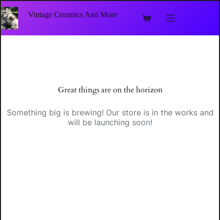
Skip
to
Vintage Ceramics And More
Shopping
content
cart
Skip
to
content
Great things are on the horizon
Something big is brewing! Our store is in the works and
will be launching soon!